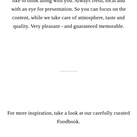
like to think along with you. Always fresh, local and
with an eye for presentation. So you can focus on the
content, while we take care of atmosphere, taste and
quality. Very pleasant - and guaranteed memorable.
For more inspiration, take a look at our carefully curated
Foodbook.