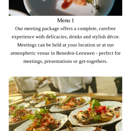
Menu 1
Our meeting package offers a complete, carefree
experience with delicacies, drinks and stylish décor.
Meetings can be held at your location or at our
atmospheric venue in Beneden-Leeuwen - perfect for
meetings, presentations or get-togethers.