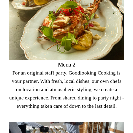
Menu 2
For an original staff party, Goodlooking Cooking is
your partner. With fresh, local dishes, our own chefs
on location and atmospheric styling, we create a
unique experience. From shared dining to party night -
everything taken care of down to the last detail.