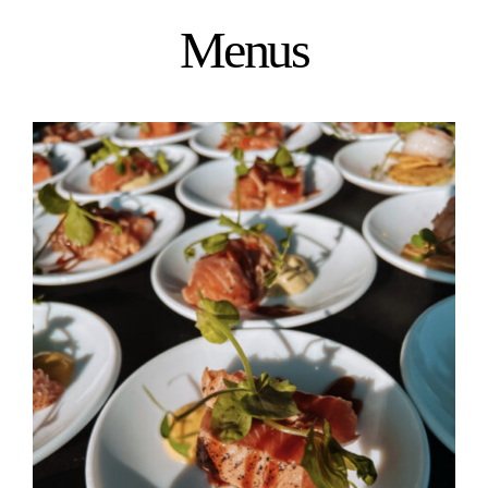
Menus