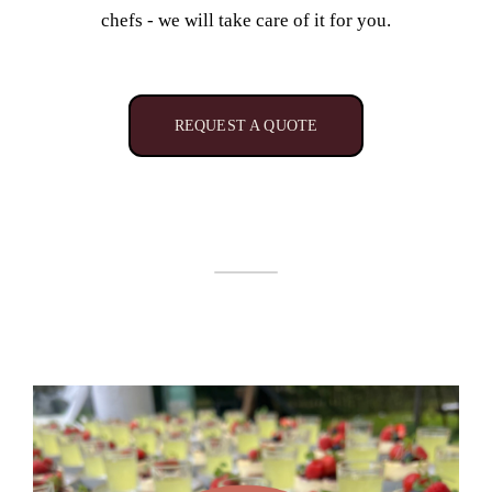
chefs - we will take care of it for you.
REQUEST A QUOTE