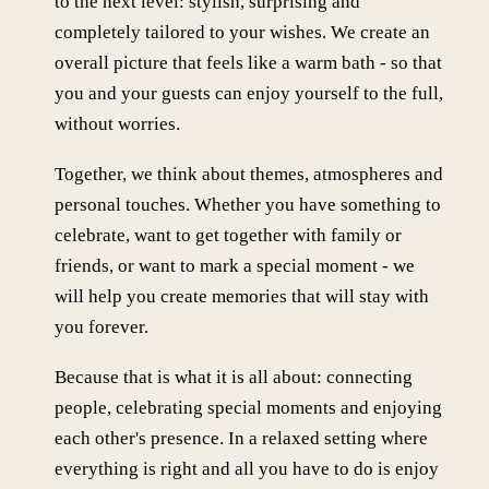
to the next level: stylish, surprising and
completely tailored to your wishes. We create an
overall picture that feels like a warm bath - so that
you and your guests can enjoy yourself to the full,
without worries.
Together, we think about themes, atmospheres and
personal touches. Whether you have something to
celebrate, want to get together with family or
friends, or want to mark a special moment - we
will help you create memories that will stay with
you forever.
Because that is what it is all about: connecting
people, celebrating special moments and enjoying
each other's presence. In a relaxed setting where
everything is right and all you have to do is enjoy