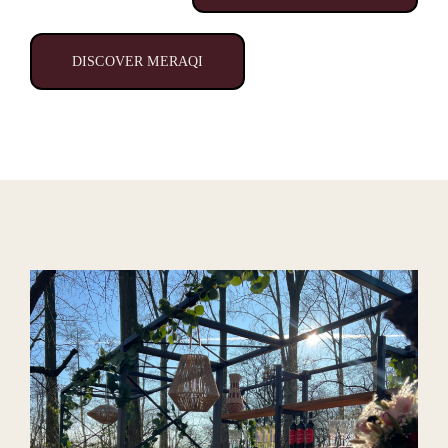
DISCOVER MERAQI