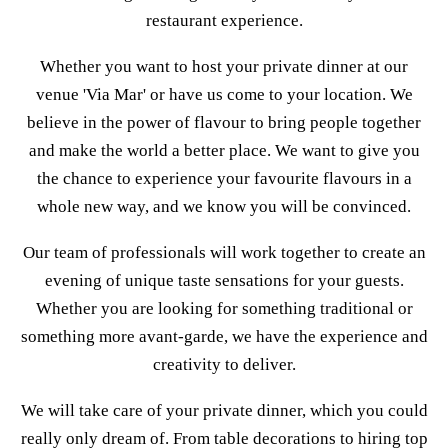
restaurant experience.
Whether you want to host your private dinner at our
venue 'Via Mar' or have us come to your location. We
believe in the power of flavour to bring people together
and make the world a better place. We want to give you
the chance to experience your favourite flavours in a
whole new way, and we know you will be convinced.
Our team of professionals will work together to create an
evening of unique taste sensations for your guests.
Whether you are looking for something traditional or
something more avant-garde, we have the experience and
creativity to deliver.
We will take care of your private dinner, which you could
really only dream of. From table decorations to hiring top