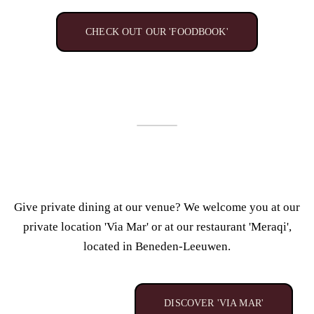
CHECK OUT OUR 'FOODBOOK'
Give private dining at our venue? We
welcome you at our
private location 'Via Mar' or
at our restaurant 'Meraqi',
located in Beneden-Leeuwen.
DISCOVER 'VIA MAR'