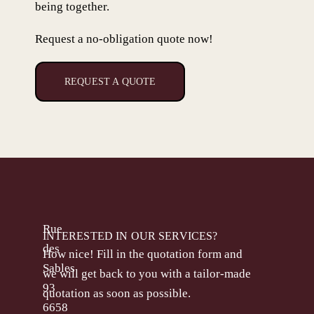
being together.
Request a no-obligation quote now!
REQUEST A QUOTE
Rue
INTERESTED IN OUR SERVICES?
des
How nice! Fill in the quotation form and
Sables
we will get back to you with a tailor-made
93
quotation as soon as possible.
6658