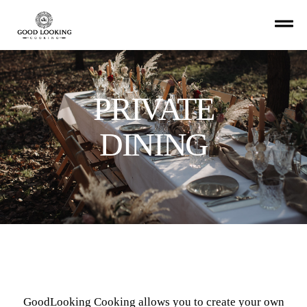
PRIVATE
DINING
GoodLooking Cooking allows you to create your own