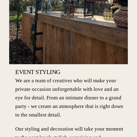
EVENT STYLING
We are a team of creatives who will make your
private occasion unforgettable with love and an
eye for detail. From an intimate dinner to a grand
party - we create an atmosphere that is right down
to the smallest detail.
Our styling and decoration will take your moment