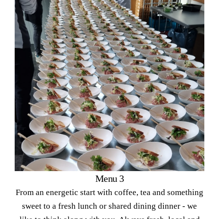
Menu 3
From an energetic start with coffee, tea and something
sweet to a fresh lunch or shared dining dinner - we