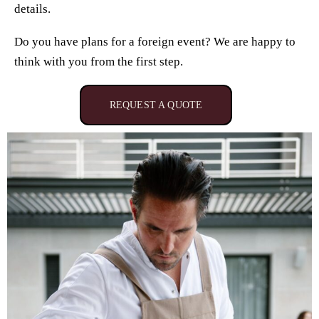
details.
Do you have plans for a foreign event? We are happy to
think with you from the first step.
REQUEST A QUOTE