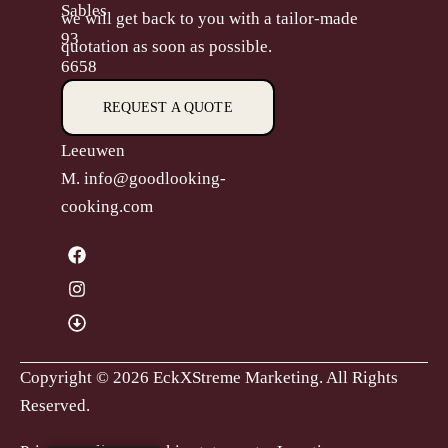
Sables
we will get back to you with a tailor-made
93
quotation as soon as possible.
6658
CP,
REQUEST A QUOTE
Beneden-
Leeuwen
M.
info@goodlooking-
cooking.com
Copyright © 2026 EckXStreme Marketing.
All Rights
Reserved.