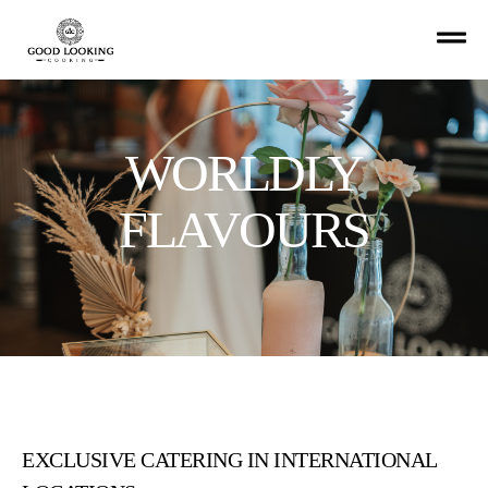
WORLDLY
FLAVOURS
EXCLUSIVE CATERING IN INTERNATIONAL