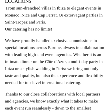
LOCATIONS
From sun-drenched villas in Ibiza to elegant events in
Monaco, Nice and Cap Ferrat. Or extravagant parties in
Saint-Tropez and Paris.
Our catering has no limits!
We have proudly handled exclusive commissions in
special locations across Europe, always in collaboration
with leading high-end event agencies. Whether it is an
intimate dinner on the Côte d'Azur, a multi-day party in
Ibiza or a stylish wedding in Paris: we bring not only
taste and quality, but also the experience and flexibility
needed for top-level international catering.
Thanks to our close collaborations with local partners
and agencies, we know exactly what it takes to make
each event run seamlessly - down to the smallest