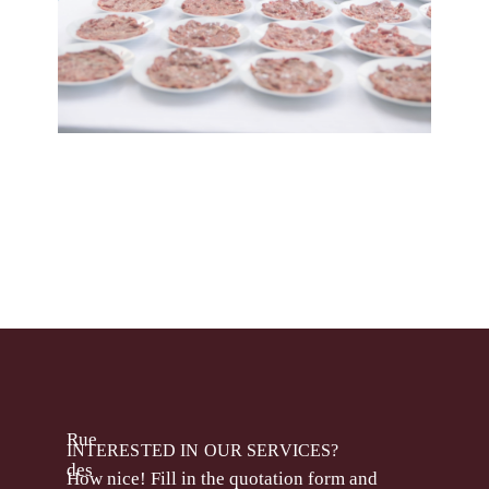
Rue
INTERESTED IN OUR SERVICES?
des
How nice! Fill in the quotation form and