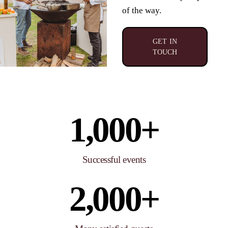
of the way
.
GET IN
TOUCH
1,000
+
Successful events
2,000
+