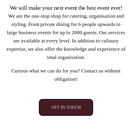
We will make your next event the best event ever!
We are the one-stop shop for catering, organisation and
styling. From private dining for 6 people upwards to
large business events for up to 2000 guests. Our services
are available at every level. In addition to culinary
expertise, we also offer the knowledge and experience of
total organisation.
Curious what we can do for you? Contact us without
obligation!
GET IN TOUCH