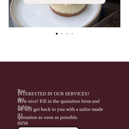
Rue
INTERESTED IN OUR SERVICES?
des
How nice! Fill in the quotation form and
Sables
we will get back to you with a tailor-made
93
quotation as soon as possible.
6658