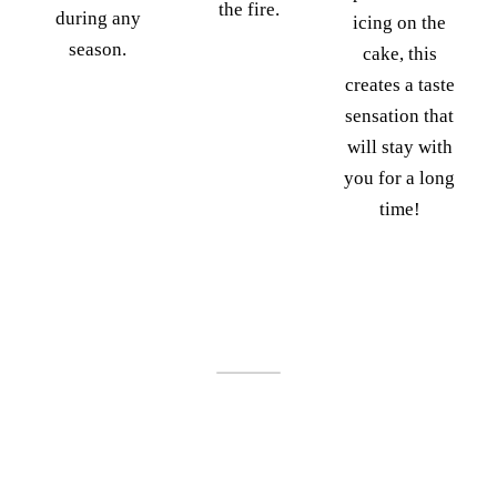
the fire.
during any
icing on the
season.
cake, this
creates a taste
sensation that
will stay with
you for a long
time!