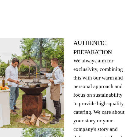
AUTHENTIC
PREPARATION
We always aim for
exclusivity, combining
this with our warm and
personal approach and
focus on sustainability
to provide high-quality
catering. We care about
your story or your
company's story and