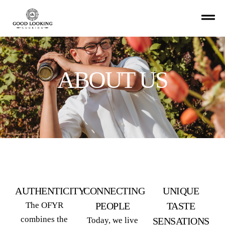
ABOUT US
AUTHENTICITY
CONNECTING
UNIQUE
The OFYR
PEOPLE
TASTE
combines the
Today, we live
SENSATIONS