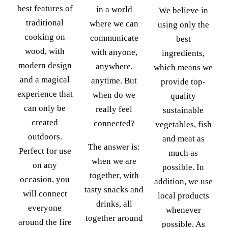
best features of
in a world
We believe in
traditional
where we can
using only the
cooking on
communicate
best
wood, with
with anyone,
ingredients,
modern design
anywhere,
which means we
and a magical
anytime. But
provide top-
experience that
when do we
quality
can only be
really feel
sustainable
created
connected?
vegetables, fish
outdoors.
and meat as
The answer is:
Perfect for use
much as
when we are
on any
possible. In
together, with
occasion, you
addition, we use
tasty snacks and
will connect
local products
drinks, all
everyone
whenever
together around
around the fire
possible. As