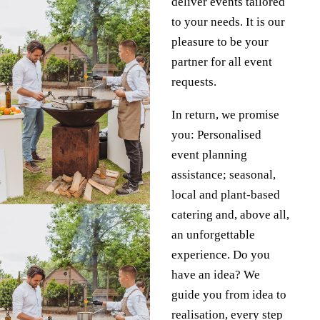
deliver events tailored
to your needs. It is our
pleasure to be your
partner for all event
requests.
In return, we promise
you: Personalised
event planning
assistance; seasonal,
local and plant-based
catering and, above all,
an unforgettable
experience.
Do you
have an idea?
We
guide you from idea to
realisation, every step