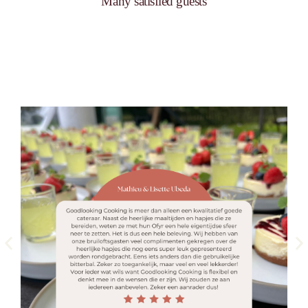
Many satisfied guests