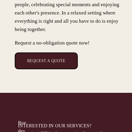
people, celebrating special moments and enjoying
each other's presence. In a relaxed setting where
everything is right and all you have to do is enjoy
being together.
Request a no-obligation quote now!
REQUEST A QUOTE
Rue
INTERESTED IN OUR SERVICES?
des