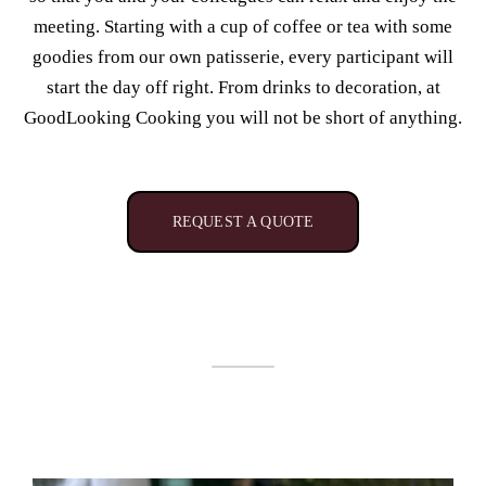
meeting. Starting with a cup of coffee or tea with some
goodies from our own patisserie, every participant will
start the day off right. From drinks to decoration, at
GoodLooking Cooking you will not be short of anything.
REQUEST A QUOTE