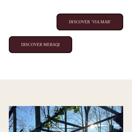
DISCOVER 'VIA MAR'
DISCOVER MERAQI