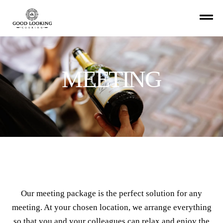
MEETING
Our meeting package is the perfect solution for any
meeting. At your chosen location, we arrange everything
so that you and your colleagues can relax and enjoy the