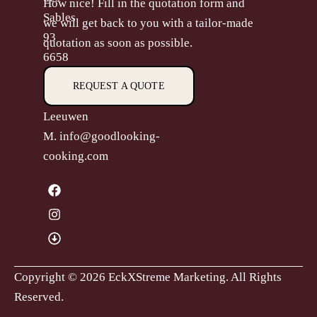
How nice! Fill in the quotation form and
Sables
we will get back to you with a tailor-made
93
quotation as soon as possible.
6658
CP,
REQUEST A QUOTE
Beneden-
Leeuwen
M.
info@goodlooking-
cooking.com
Copyright © 2026 EckXStreme Marketing.
All Rights
Reserved.