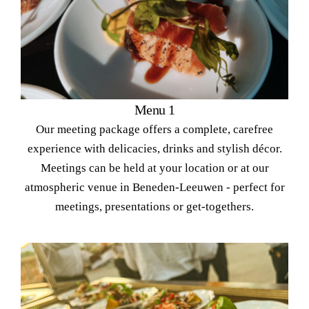
Menu 1
Our meeting package offers a complete, carefree
experience with delicacies, drinks and stylish décor.
Meetings can be held at your location or at our
atmospheric venue in Beneden-Leeuwen - perfect for
meetings, presentations or get-togethers.