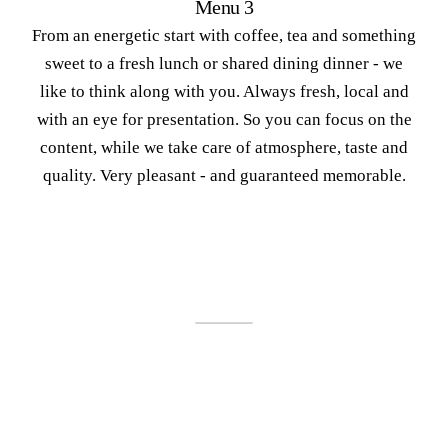
Menu 3
From an energetic start with coffee, tea and something
sweet to a fresh lunch or shared dining dinner - we
like to think along with you. Always fresh, local and
with an eye for presentation. So you can focus on the
content, while we take care of atmosphere, taste and
quality. Very pleasant - and guaranteed memorable.