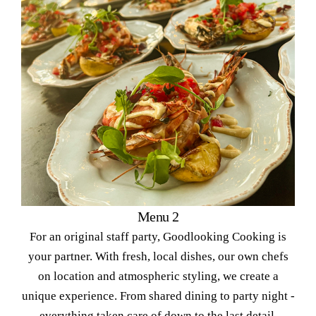
Menu 2
For an original staff party, Goodlooking Cooking is
your partner. With fresh, local dishes, our own chefs
on location and atmospheric styling, we create a
unique experience. From shared dining to party night -
everything taken care of down to the last detail.