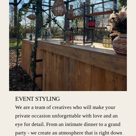
EVENT STYLING
We are a team of creatives who will make your
private occasion unforgettable with love and an
eye for detail. From an intimate dinner to a grand
party - we create an atmosphere that is right down