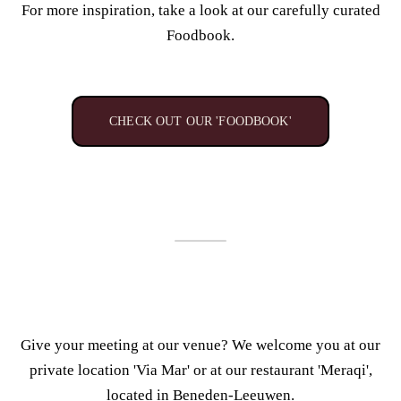
For more inspiration, take a look at our carefully curated
Foodbook.
CHECK OUT OUR 'FOODBOOK'
Give your meeting at our venue? We
welcome you at our
private location 'Via Mar' or
at our restaurant 'Meraqi',
located in Beneden-Leeuwen.