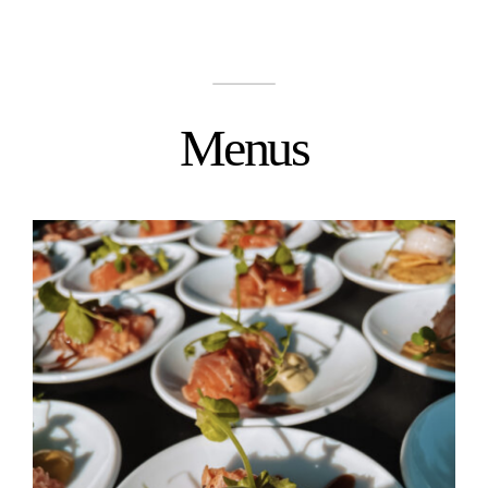
Menus