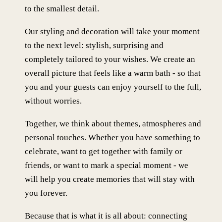
to the smallest detail.
Our styling and decoration will take your moment
to the next level: stylish, surprising and
completely tailored to your wishes. We create an
overall picture that feels like a warm bath - so that
you and your guests can enjoy yourself to the full,
without worries.
Together, we think about themes, atmospheres and
personal touches. Whether you have something to
celebrate, want to get together with family or
friends, or want to mark a special moment - we
will help you create memories that will stay with
you forever.
Because that is what it is all about: connecting