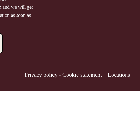
m and we will get
ation as soon as
Privacy policy
-
Cookie statement
–
Locations