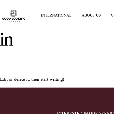
INTERNATIONAL
ABOUT US
C
in
it or delete it, then start writing!
INTERESTED IN OUR SERVIC