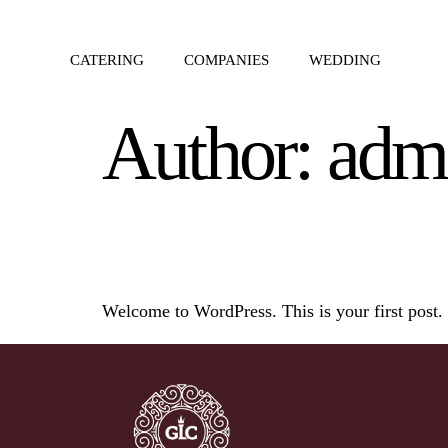
CATERING
COMPANIES
WEDDING
Author:
adm
Hello world!
Welcome to WordPress. This is your first post. Ed