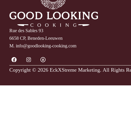
Rue des Sables 93
6658 CP, Beneden-Leeuwen
M.
info@goodlooking-cooking.com
Copyright © 2026 EckXStreme Marketing.
All Rights R