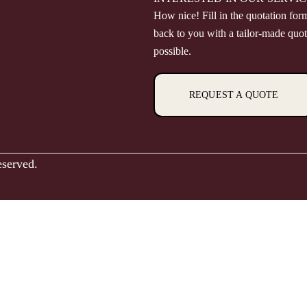
How nice! Fill in the quotation for
back to you with a tailor-made quot
possible.
REQUEST A QUOTE
eserved.